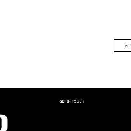
This is th
Showcase 
any impor
Vi
GET IN TOUCH
Luxo USA
HQ & Manufacturing
+1 (866) 312 9909
contact@reflektech.com