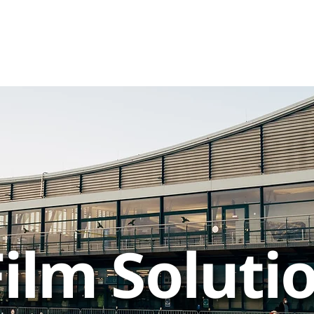
ilm Soluti