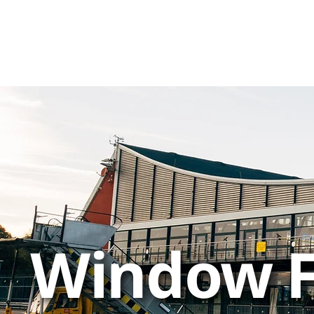
Window F