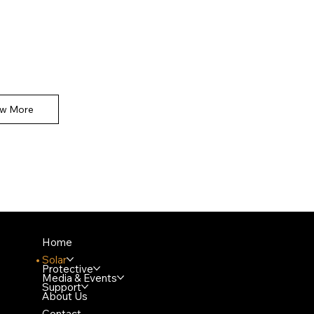
e space to introduce the Product section.
the types of products available and underline
tant or unique features.
ew More
Home
Solar
Protective
Media & Events
Support
About Us
Contact