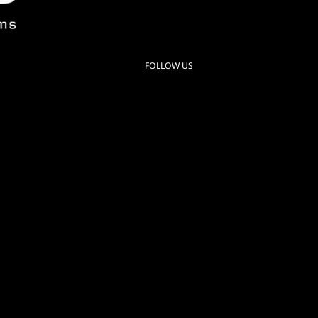
280 N Roosevelt Ave
Chandler AZ 85226 USA
FOLLOW US
Instagram