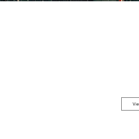
C
This is th
Showcase 
any impor
Vi