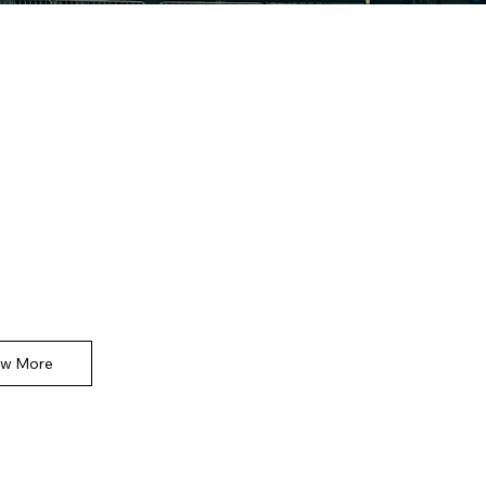
ommercial
e space to introduce the Product section.
the types of products available and underline
tant or unique features.
ew More