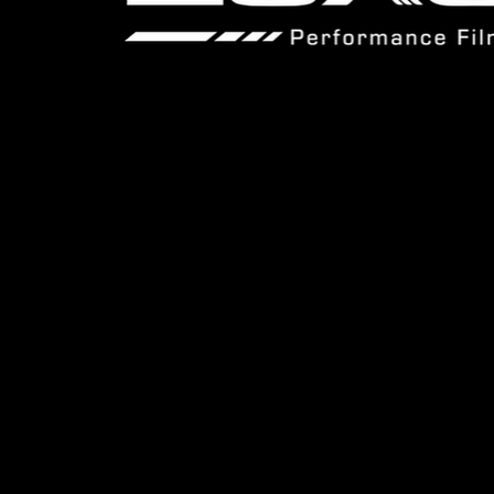
© 2025 Luxo