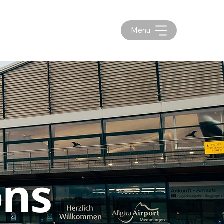
Menu
ons