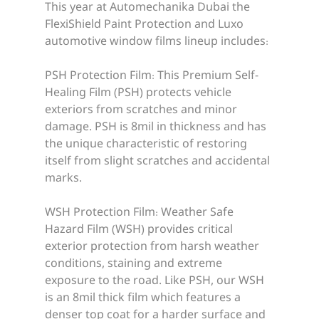
This year at Automechanika Dubai the 
FlexiShield Paint Protection and Luxo 
automotive window films lineup includes:
PSH Protection Film: This Premium Self-
Healing Film (PSH) protects vehicle 
exteriors from scratches and minor 
damage. PSH is 8mil in thickness and has 
the unique characteristic of restoring 
itself from slight scratches and accidental 
marks.
WSH Protection Film: Weather Safe 
Hazard Film (WSH) provides critical 
exterior protection from harsh weather 
conditions, staining and extreme 
exposure to the road. Like PSH, our WSH 
is an 8mil thick film which features a 
denser top coat for a harder surface and 