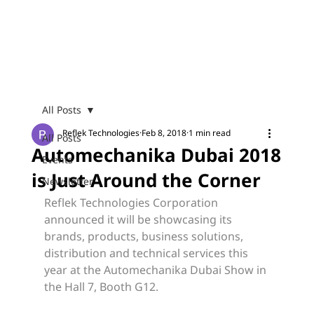
Menu
All Posts
Reflek Technologies
Feb 8, 2018
1 min read
All Posts
Automechanika Dubai 2018
Events
is Just Around the Corner
Newsletter
Reflek Technologies Corporation 
announced it will be showcasing its 
brands, products, business solutions, 
distribution and technical services this 
year at the Automechanika Dubai Show in 
the Hall 7, Booth G12.