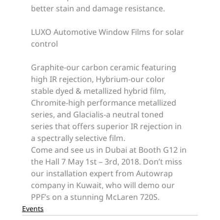
better stain and damage resistance.
LUXO Automotive Window Films for solar 
control
Graphite-our carbon ceramic featuring 
high IR rejection, Hybrium-our color 
stable dyed & metallized hybrid film, 
Chromite-high performance metallized 
series, and Glacialis-a neutral toned 
series that offers superior IR rejection in 
a spectrally selective film.
Come and see us in Dubai at Booth G12 in 
the Hall 7 May 1st – 3rd, 2018. Don’t miss 
our installation expert from Autowrap 
company in Kuwait, who will demo our 
PPF’s on a stunning McLaren 720S.
Events