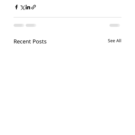
Recent Posts
See All