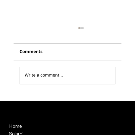
Comments
Write a comment...
SEMA 2023: Reflek Technologies Sets
the Standard with New Product
Launches
Home
Solar