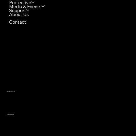
Protective
Media & Events
Support
About Us
Contact
GET IN TOUCH
Luxo USA
HQ & Manufacturing
+1 (866) 312 9909
contact@reflektech.com
280 N Roosevelt Ave
Chandler AZ 85226 USA
FOLLOW US
Instagram