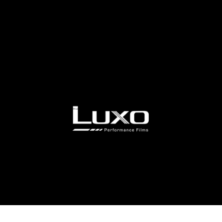
© 2025 Luxo