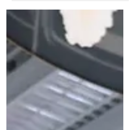
Reflek Technologies
Nov 11, 2023
1 min read
SEMA 2023: Reflek Technologies Sets
the Standard with New Product