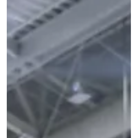
Launches
From October 31st – November 3rd, 2023, Reflek
Technologies, the innovative force behind FlexiShield PPF
and Luxo Window Films, made a...