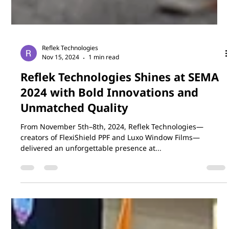
Reflek Technologies
Nov 15, 2024
1 min read