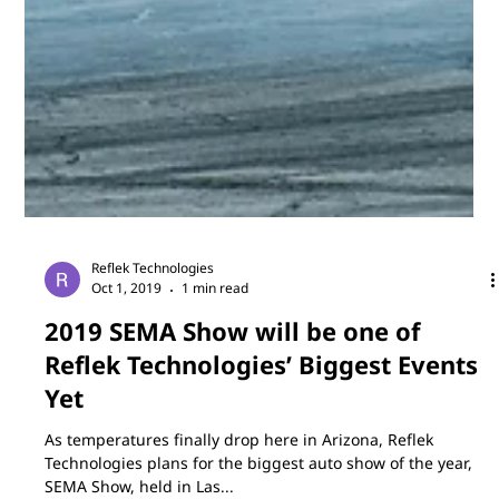
Jan 3, 2020
1 min read
Reflek Visits Germany in 2020 for
Automechanika Frankfurt
In 2020, FlexiShield will head overseas to Germany for
Automechanika Frankfurt. Automechanika brings industry,
retail and workshops...