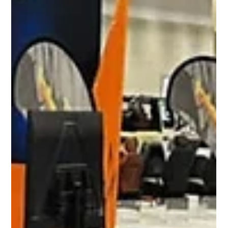
Reflek Technologies Shines at SEMA
2024 with Bold Innovations and
Unmatched Quality
From November 5th–8th, 2024, Reflek Technologies—
creators of FlexiShield PPF and Luxo Window Films—
delivered an unforgettable presence at...