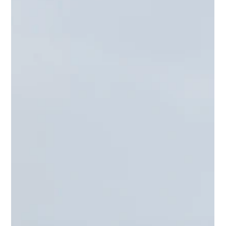
Reflek Technologies
Nov 10, 2022
1 min read
Reflek Technologies Shines at SEMA
2022 with Groundbreaking
Innovations