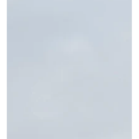
Reflek Technologies, the makers of FlexiShield PPF and Luxo
Window Films, made a significant impact at SEMA 2022,
held from November 1st...