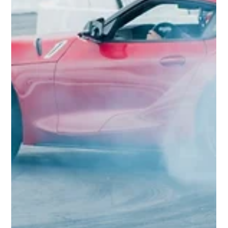
Reflek Technologies