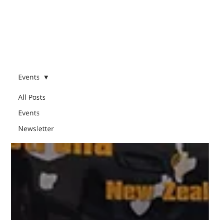
Menu
Events
All Posts
Events
Events
Newsletter